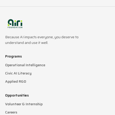
Because AI impacts everyone, you deserve to
understand and use it well.
Programs
Operational Intelligence
Civic AI Literacy
Applied R&D
Opportunities
Volunteer & Internship
Careers