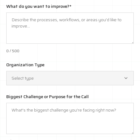
What do you want to improve?*
0
/ 500
Organization Type
Select type
Biggest Challenge or Purpose for the Call