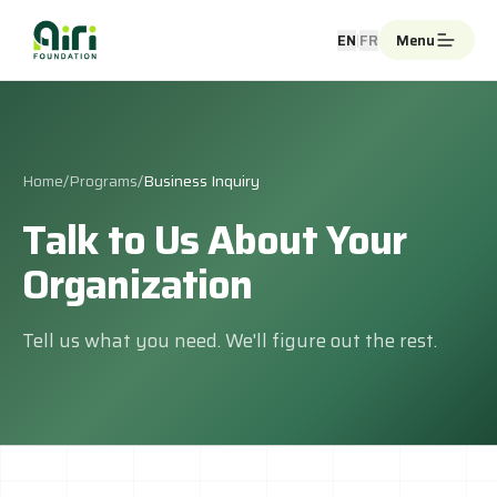
Skip to main content
EN
|
FR
Menu
Home
/
Programs
/
Business Inquiry
Talk to Us About Your
Organization
Tell us what you need. We'll figure out the rest.