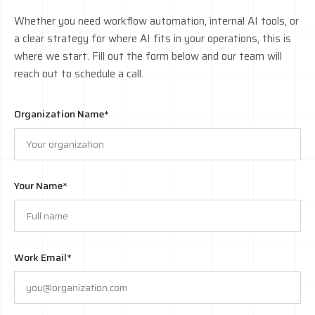
Whether you need workflow automation, internal AI tools, or
a clear strategy for where AI fits in your operations, this is
where we start. Fill out the form below and our team will
reach out to schedule a call.
Organization Name*
Your Name*
Work Email*