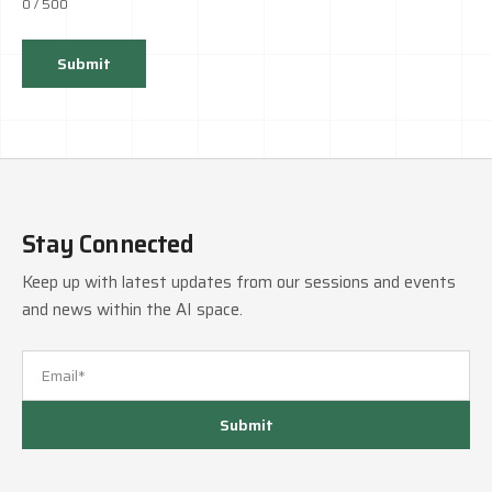
0
/ 500
Submit
Stay Connected
Keep up with latest updates from our sessions and events
and news within the AI space.
Submit